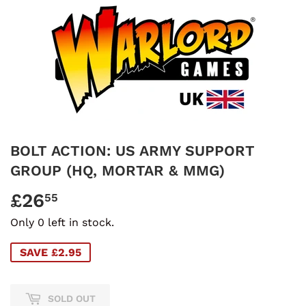
BOLT ACTION: US ARMY SUPPORT
GROUP (HQ, MORTAR & MMG)
£26
£26.55
55
Only 0 left in stock.
SAVE £2.95
SOLD OUT