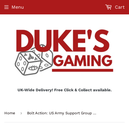
Menu
Cart
UK-Wide Delivery! Free Click & Collect available.
›
Home
Bolt Action: US Army Support Group (HQ, Mortar & MMG)