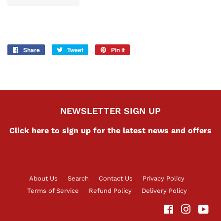
Share
Share
Tweet
Tweet
Pin it
Pin
on
on
on
Facebook
Twitter
Pinterest
NEWSLETTER SIGN UP
Click here to sign up for the latest news and offers
About Us
Search
Contact Us
Privacy Policy
Terms of Service
Refund Policy
Delivery Policy
Facebook
Instag
Yo