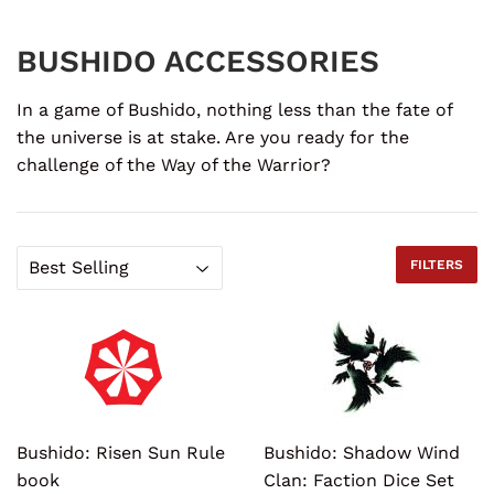
BUSHIDO ACCESSORIES
In a game of Bushido, nothing less than the fate of
the universe is at stake. Are you ready for the
challenge of the Way of the Warrior?
FILTERS
Bushido: Risen Sun Rule
Bushido: Shadow Wind
book
Clan: Faction Dice Set