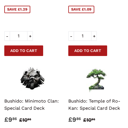
PRICE
PRICE
SAVE £1.29
SAVE £1.09
-
+
-
+
Bushido: Minimoto Clan:
Bushido: Temple of Ro-
Special Card Deck
Kan: Special Card Deck
SALE
£9.86
SALE
£9.86
REGULAR PRICE
£10.95
REGULAR PRI
£10.95
£9
£9
86
86
£10
£10
95
95
PRICE
PRICE