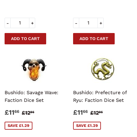
-
+
-
+
Bushido: Savage Wave:
Bushido: Prefecture of
Faction Dice Set
Ryu: Faction Dice Set
SALE
£11.66
SALE
£11.66
REGULAR PRICE
£12.95
REGULAR PRI
£12.95
£11
£11
66
66
£12
£12
95
95
PRICE
PRICE
SAVE £1.29
SAVE £1.29