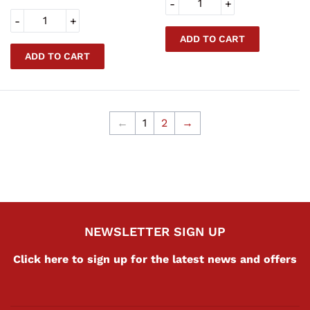
-
+
-
+
←
1
2
→
NEWSLETTER SIGN UP
Click here to sign up for the latest news and offers