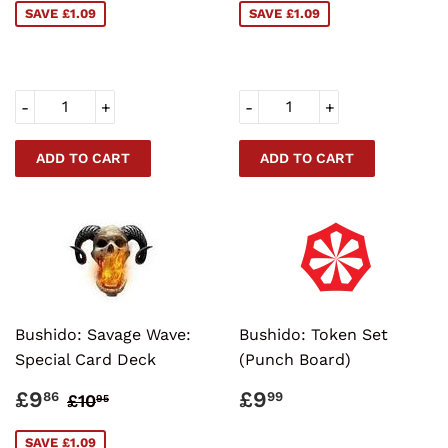
SAVE £1.09
SAVE £1.09
-
+
-
+
Bushido: Savage Wave:
Bushido: Token Set
Special Card Deck
(Punch Board)
SALE
£9.86
REGULAR
£9.99
REGULAR PRICE
£10.95
£9
£9
86
99
£10
95
PRICE
PRICE
SAVE £1.09