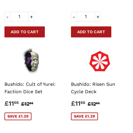
-
+
-
+
Bushido: Cult of Yurei:
Bushido: Risen Sun
Faction Dice Set
Cycle Deck
SALE
£11.66
SALE
£11.66
REGULAR PRICE
£12.95
REGULAR PRI
£12.95
£11
£11
66
66
£12
£12
95
95
PRICE
PRICE
SAVE £1.29
SAVE £1.29