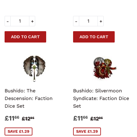
-
+
-
+
Bushido: The
Bushido: Silvermoon
Descension: Faction
Syndicate: Faction Dice
Dice Set
Set
SALE
£11.66
SALE
£11.66
REGULAR PRICE
£12.95
REGULAR PRI
£12.95
£11
£11
66
66
£12
£12
95
95
PRICE
PRICE
SAVE £1.29
SAVE £1.29