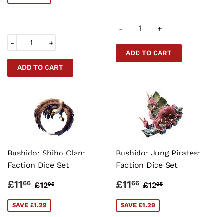
-
+
-
+
Bushido: Shiho Clan:
Bushido: Jung Pirates:
Faction Dice Set
Faction Dice Set
SALE
£11.66
SALE
£11.66
REGULAR PRICE
£12.95
REGULAR PRI
£12.95
£11
£11
66
66
£12
£12
95
95
PRICE
PRICE
SAVE £1.29
SAVE £1.29