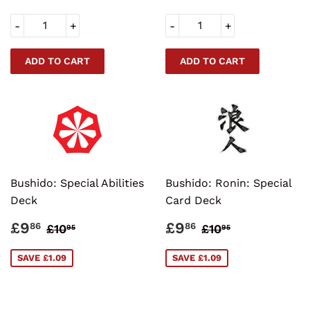
-
+
-
+
Bushido: Special Abilities
Bushido: Ronin: Special
Deck
Card Deck
SALE
£9.86
SALE
£9.86
REGULAR PRICE
£10.95
REGULAR PRI
£10.95
£9
£9
86
86
£10
£10
95
95
PRICE
PRICE
SAVE £1.09
SAVE £1.09