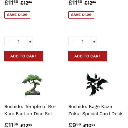
SALE
£11.66
SALE
£11.66
REGULAR PRICE
£12.95
REGULAR PRI
£12.95
£11
£11
66
66
£12
£12
95
95
PRICE
PRICE
SAVE £1.29
SAVE £1.29
-
+
-
+
Bushido: Temple of Ro-
Bushido: Kage Kaze
Kan: Faction Dice Set
Zoku: Special Card Deck
SALE
£11.66
SALE
£9.86
REGULAR PRICE
£12.95
REGULAR PRI
£10.95
£11
£9
66
86
£12
£10
95
95