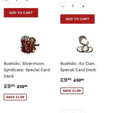
-
+
Bushido: Silvermoon
Bushido: Ito Clan:
Syndicate: Special Card
Special Card Deck
Deck
SALE
£9.86
REGULAR PRI
£10.95
£9
86
£10
95
PRICE
SALE
£9.86
REGULAR PRICE
£10.95
£9
86
£10
95
PRICE
SAVE £1.09
SAVE £1.09