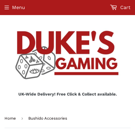
Menu
Cart
UK-Wide Delivery! Free Click & Collect available.
›
Home
Bushido Accessories