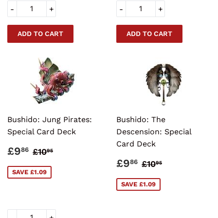
-
+
-
+
Bushido: Jung Pirates:
Bushido: The
Special Card Deck
Descension: Special
Card Deck
SALE
£9.86
REGULAR PRICE
£10.95
£9
86
£10
95
PRICE
SALE
£9.86
REGULAR PRI
£10.95
£9
86
£10
95
PRICE
SAVE £1.09
SAVE £1.09
-
+