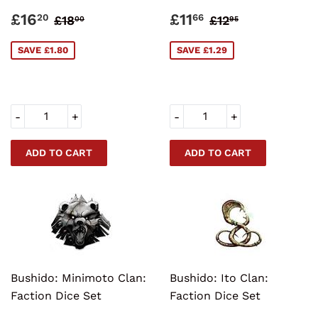
SALE
£16.20
SALE
£11.66
REGULAR PRICE
£18.00
REGULAR PRI
£12.95
£16
£11
20
66
£18
£12
00
95
PRICE
PRICE
SAVE £1.80
SAVE £1.29
-
+
-
+
Bushido: Minimoto Clan:
Bushido: Ito Clan:
Faction Dice Set
Faction Dice Set