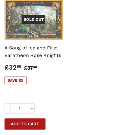
SOLD OUT
A Song of Ice and Fire:
Baratheon Rose Knights
SALE
£32.99
REGULAR PRICE
£37.99
£32
99
£37
99
PRICE
SAVE £5
-
+