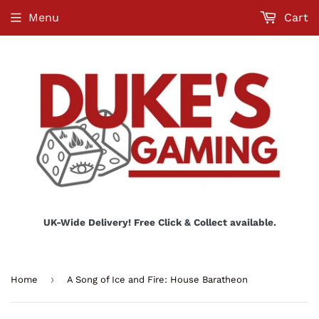
Menu
Cart
UK-Wide Delivery! Free Click & Collect available.
›
Home
A Song of Ice and Fire: House Baratheon