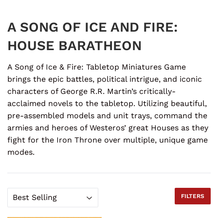
A SONG OF ICE AND FIRE:
HOUSE BARATHEON
A Song of Ice & Fire: Tabletop Miniatures Game
brings the epic battles, political intrigue, and iconic
characters of George R.R. Martin’s critically-
acclaimed novels to the tabletop. Utilizing beautiful,
pre-assembled models and unit trays, command the
armies and heroes of Westeros’ great Houses as they
fight for the Iron Throne over multiple, unique game
modes.
FILTERS