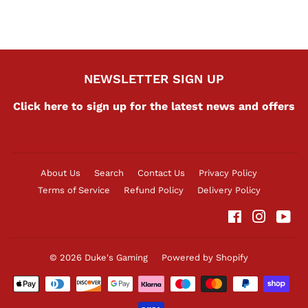
NEWSLETTER SIGN UP
Click here to sign up for the latest news and offers
About Us
Search
Contact Us
Privacy Policy
Terms of Service
Refund Policy
Delivery Policy
Facebook
Instag
Yo
© 2026
Duke's Gaming
Powered by Shopify
Payment
icons