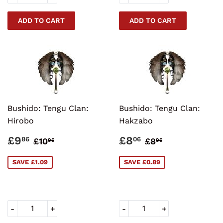
Bushido: Tengu Clan:
Bushido: Tengu Clan:
Hirobo
Hakzabo
SALE
£9.86
SALE
£8.06
REGULAR PRICE
£10.95
REGULAR PRI
£8.95
£9
£8
86
06
£10
£8
95
95
PRICE
PRICE
SAVE £1.09
SAVE £0.89
-
+
-
+