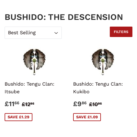
BUSHIDO: THE DESCENSION
FILTERS
Bushido: Tengu Clan:
Bushido: Tengu Clan:
Itsube
Kukibo
SALE
£11.66
SALE
£9.86
REGULAR PRICE
£12.95
REGULAR PRI
£10.95
£11
£9
66
86
£12
£10
95
95
PRICE
PRICE
SAVE £1.29
SAVE £1.09