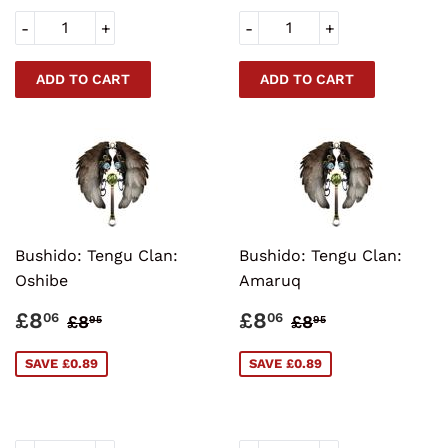
-
+
-
+
Bushido: Tengu Clan:
Bushido: Tengu Clan:
Oshibe
Amaruq
SALE
£8.06
SALE
£8.06
REGULAR PRICE
£8.95
REGULAR PRI
£8.95
£8
£8
06
06
£8
£8
95
95
PRICE
PRICE
SAVE £0.89
SAVE £0.89