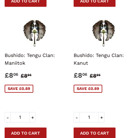
Bushido: Tengu Clan:
Bushido: Tengu Clan:
Maniitok
Kanut
SALE
£8.06
SALE
£8.06
REGULAR PRICE
£8.95
REGULAR PRI
£8.95
£8
£8
06
06
£8
£8
95
95
PRICE
PRICE
SAVE £0.89
SAVE £0.89
-
+
-
+