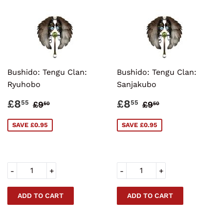
Bushido: Tengu Clan:
Bushido: Tengu Clan:
Ryuhobo
Sanjakubo
SALE
£8.55
SALE
£8.55
REGULAR PRICE
£9.50
REGULAR PRI
£9.50
£8
£8
55
55
£9
£9
50
50
PRICE
PRICE
SAVE £0.95
SAVE £0.95
-
+
-
+