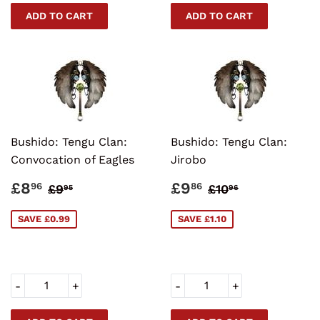
Bushido: Tengu Clan:
Bushido: Tengu Clan:
Convocation of Eagles
Jirobo
SALE
£8.96
SALE
£9.86
REGULAR PRICE
£9.95
REGULAR PRI
£10.96
£8
£9
96
86
£9
£10
95
96
PRICE
PRICE
SAVE £0.99
SAVE £1.10
-
+
-
+