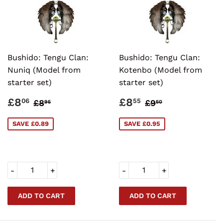
Bushido: Tengu Clan:
Bushido: Tengu Clan:
Nuniq (Model from
Kotenbo (Model from
starter set)
starter set)
SALE
£8.06
SALE
£8.55
REGULAR PRICE
£8.95
REGULAR PRI
£9.50
£8
£8
06
55
£8
£9
95
50
PRICE
PRICE
SAVE £0.89
SAVE £0.95
-
+
-
+