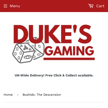
Menu
Cart
UK-Wide Delivery! Free Click & Collect available.
›
Home
Bushido: The Descension