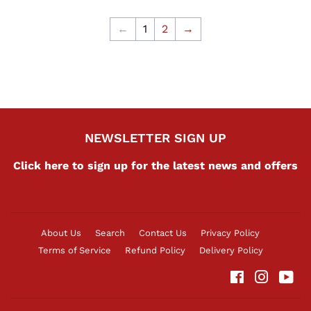
←
1
2
→
NEWSLETTER SIGN UP
Click here to sign up for the latest news and offers
About Us
Search
Contact Us
Privacy Policy
Terms of Service
Refund Policy
Delivery Policy
Facebook
Instag
Yo