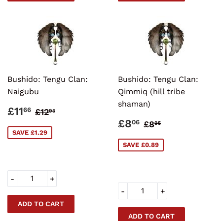
Bushido: Tengu Clan:
Bushido: Tengu Clan:
Naigubu
Qimmiq (hill tribe
shaman)
SALE
£11.66
REGULAR PRICE
£12.95
£11
66
£12
95
PRICE
SALE
£8.06
REGULAR PRI
£8.95
£8
06
£8
95
PRICE
SAVE £1.29
SAVE £0.89
-
+
-
+