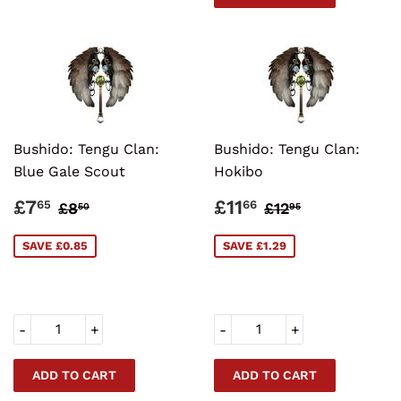
Bushido: Tengu Clan:
Bushido: Tengu Clan:
Blue Gale Scout
Hokibo
SALE
£7.65
SALE
£11.66
REGULAR PRICE
£8.50
REGULAR PRI
£12.95
£7
£11
65
66
£8
£12
50
95
PRICE
PRICE
SAVE £0.85
SAVE £1.29
-
+
-
+