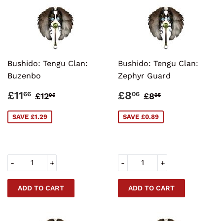
Bushido: Tengu Clan:
Bushido: Tengu Clan:
Buzenbo
Zephyr Guard
SALE
£11.66
SALE
£8.06
REGULAR PRICE
£12.95
REGULAR PRI
£8.95
£11
£8
66
06
£12
£8
95
95
PRICE
PRICE
SAVE £1.29
SAVE £0.89
-
+
-
+