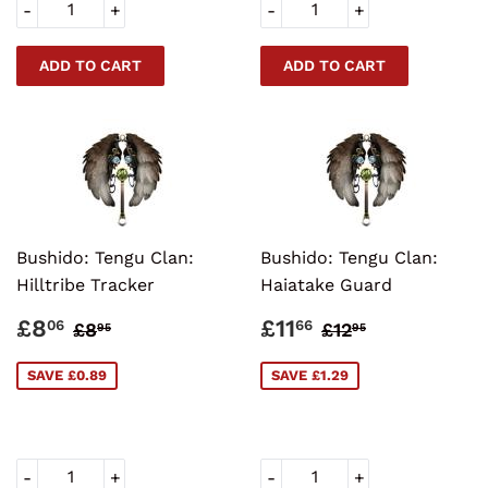
-
+
-
+
Bushido: Tengu Clan:
Bushido: Tengu Clan:
Hilltribe Tracker
Haiatake Guard
SALE
£8.06
SALE
£11.66
REGULAR PRICE
£8.95
REGULAR PRI
£12.95
£8
£11
06
66
£8
£12
95
95
PRICE
PRICE
SAVE £0.89
SAVE £1.29
-
+
-
+