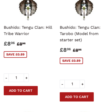
Bushido: Tengu Clan: Hill
Bushido: Tengu Clan:
Tribe Warrior
Tarobo (Model from
starter set)
SALE
£8.06
REGULAR PRICE
£8.95
£8
06
£8
95
PRICE
SALE
£8.06
REGULAR PRI
£8.95
£8
06
£8
95
PRICE
SAVE £0.89
SAVE £0.89
-
+
-
+