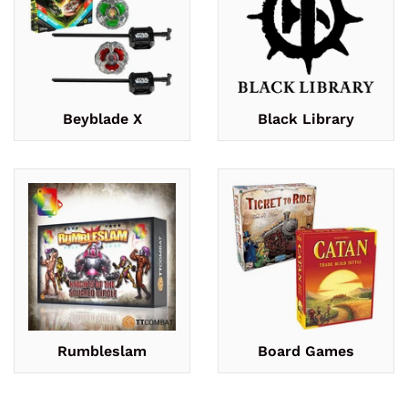
Beyblade X
Black Library
Rumbleslam
Board Games