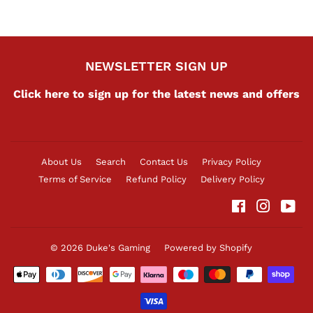
NEWSLETTER SIGN UP
Click here to sign up for the latest news and offers
About Us
Search
Contact Us
Privacy Policy
Terms of Service
Refund Policy
Delivery Policy
Facebook
Instag
Yo
© 2026
Duke's Gaming
Powered by Shopify
Payment
icons