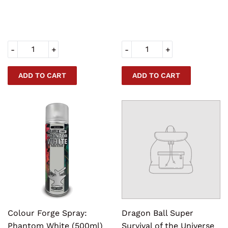
PRICE
PRICE
-
+
-
+
Colour Forge Spray:
Dragon Ball Super
Phantom White (500ml)
Survival of the Universe