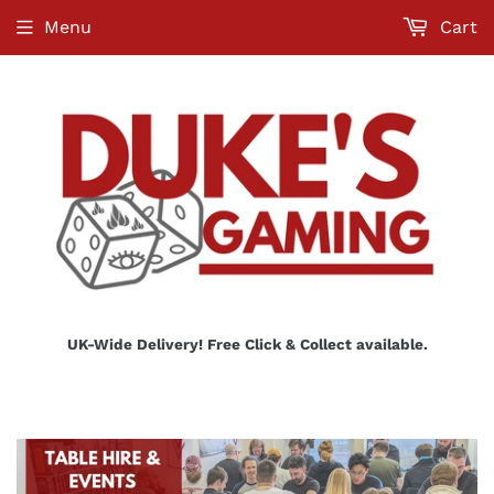
Menu
Cart
UK-Wide Delivery! Free Click & Collect available.