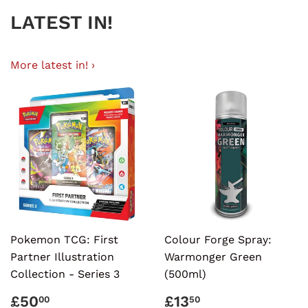
LATEST IN!
More latest in! ›
Pokemon TCG: First
Colour Forge Spray:
Partner Illustration
Warmonger Green
Collection - Series 3
(500ml)
REGULAR
£50.00
REGULAR
£13.50
£50
£13
00
50