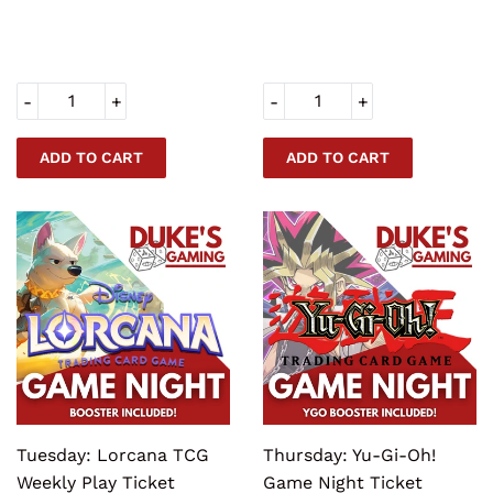
PRICE
PRICE
-
+
-
+
Tuesday: Lorcana TCG
Thursday: Yu-Gi-Oh!
Weekly Play Ticket
Game Night Ticket