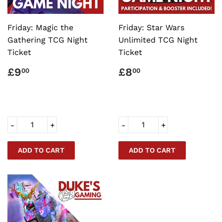
Friday: Magic the
Friday: Star Wars
Gathering TCG Night
Unlimited TCG Night
Ticket
Ticket
REGULAR
£9.00
REGULAR
£8.00
£9
£8
00
00
PRICE
PRICE
-
+
-
+