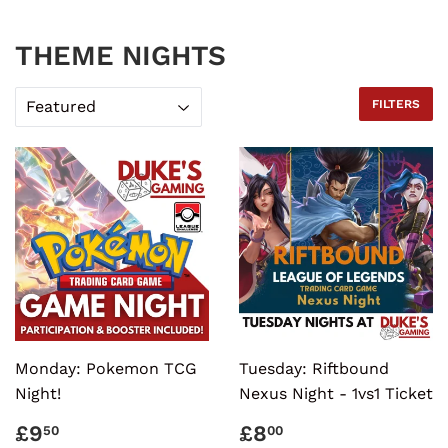
THEME NIGHTS
FILTERS
Monday: Pokemon TCG
Tuesday: Riftbound
Night!
Nexus Night - 1vs1 Ticket
REGULAR
£9.50
REGULAR
£8.00
£9
£8
50
00