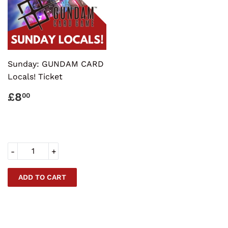
Sunday: GUNDAM CARD
Locals! Ticket
REGULAR
£8.00
£8
00
PRICE
-
+