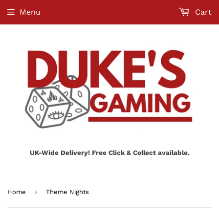
Menu
Cart
UK-Wide Delivery! Free Click & Collect available.
›
Home
Theme Nights