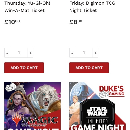
Thursday: Yu-Gi-Oh!
Friday: Digimon TCG
Win-A-Mat Ticket
Night Ticket
REGULAR
£10.00
REGULAR
£8.00
£10
£8
00
00
PRICE
PRICE
-
+
-
+