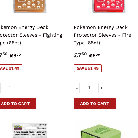
kemon Energy Deck
Pokemon Energy Deck
otector Sleeves - Fighting
Protector Sleeves - Fire
pe (65ct)
Type (65ct)
ALE
£7.50
SALE
£7.50
REGULAR PRICE
£8.99
REGULAR PRI
£8.99
7
£7
50
50
£8
£8
99
99
RICE
PRICE
AVE £1.49
SAVE £1.49
+
-
+