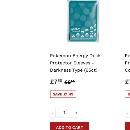
Pokemon Energy Deck
Po
Protector Sleeves -
Pr
Darkness Type (65ct)
Co
SALE
£7.50
S
REGULAR PRICE
£8.99
£7
£
50
£8
99
PRICE
P
SAVE £1.49
S
-
+
-