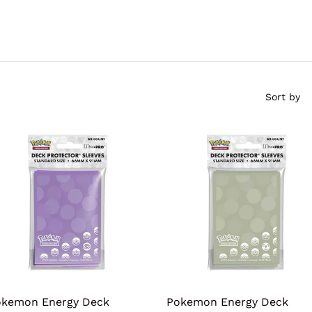
Sort by
kemon Energy Deck
Pokemon Energy Deck