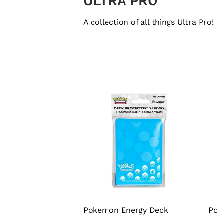
ULTRA PRO
A collection of all things Ultra Pro!
Pokemon Energy Deck
Po