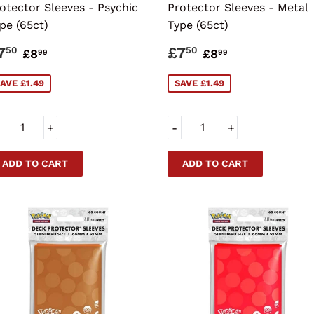
otector Sleeves - Psychic
Protector Sleeves - Metal
pe (65ct)
Type (65ct)
ALE
£7.50
SALE
£7.50
REGULAR PRICE
£8.99
REGULAR PRI
£8.99
7
£7
50
50
£8
£8
99
99
RICE
PRICE
AVE £1.49
SAVE £1.49
+
-
+