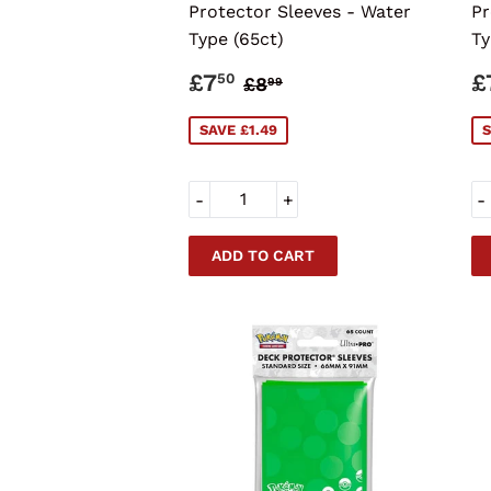
Protector Sleeves - Water
Pr
Type (65ct)
Ty
SALE
£7.50
S
REGULAR PRICE
£8.99
£7
£
50
£8
99
PRICE
P
SAVE £1.49
S
-
+
-