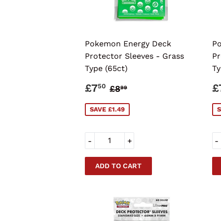
Pokemon Energy Deck
Po
Protector Sleeves - Grass
Pr
Type (65ct)
Ty
SALE
£7.50
S
REGULAR PRICE
£8.99
£7
£
50
£8
99
PRICE
P
SAVE £1.49
S
-
+
-