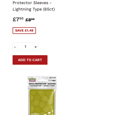
Protector Sleeves -
Lightning Type (65ct)
SALE
£7.50
CE
REGULAR PRICE
£8.99
£7
50
£8
99
PRICE
SAVE £1.49
-
+