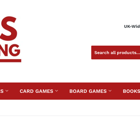
UK-Wide
ES
CARD GAMES
BOARD GAMES
BOOK