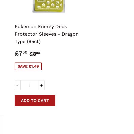
Pokemon Energy Deck
Protector Sleeves - Dragon
Type (65ct)
SALE
£7.50
CE
REGULAR PRICE
£8.99
£7
50
£8
99
PRICE
SAVE £1.49
-
+