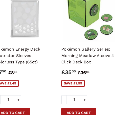
kemon Energy Deck
Pokémon Gallery Series:
otector Sleeves -
Morning Meadow Alcove 4
lorless Type (65ct)
Click Deck Box
ALE
£7.50
SALE
£35.00
REGULAR PRICE
£8.99
REGULAR PR
£36.99
7
£35
50
00
£8
£36
99
99
RICE
PRICE
AVE £1.49
SAVE £1.99
+
-
+