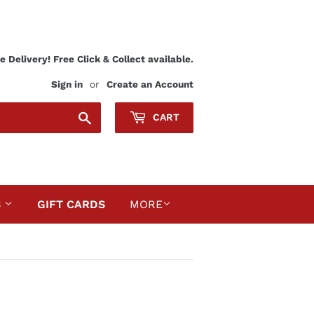
 Delivery! Free Click & Collect available.
Sign in
or
Create an Account
Search
CART
S
GIFT CARDS
MORE