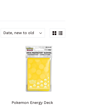
Pokemon Energy Deck