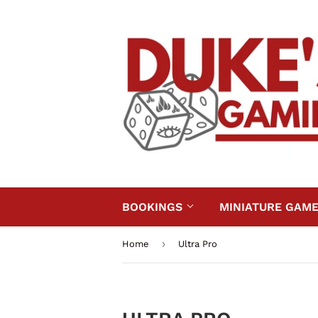
BOOKINGS
MINIATURE GAM
›
Home
Ultra Pro