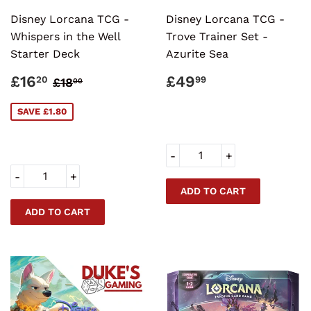
Disney Lorcana TCG -
Disney Lorcana TCG -
Whispers in the Well
Trove Trainer Set -
Starter Deck
Azurite Sea
SALE
£16.20
REGULAR
£49.99
REGULAR PRICE
£18.00
£16
£49
20
99
£18
00
PRICE
PRICE
SAVE £1.80
-
+
-
+