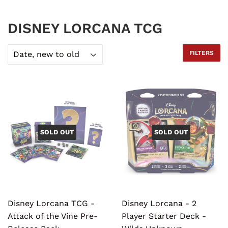
DISNEY LORCANA TCG
FILTERS
SOLD OUT
SOLD OUT
Disney Lorcana TCG -
Disney Lorcana - 2
Attack of the Vine Pre-
Player Starter Deck -