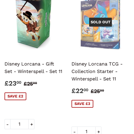
SOLD OUT
Disney Lorcana - Gift
Disney Lorcana TCG -
Set - Winterspell - Set 11
Collection Starter -
Winterspell - Set 11
SALE
£23.00
REGULAR PRICE
£25.00
£23
00
£25
00
PRICE
SALE
£22.00
REGULAR PR
£25.00
£22
00
£25
00
PRICE
SAVE £2
SAVE £3
-
+
-
+