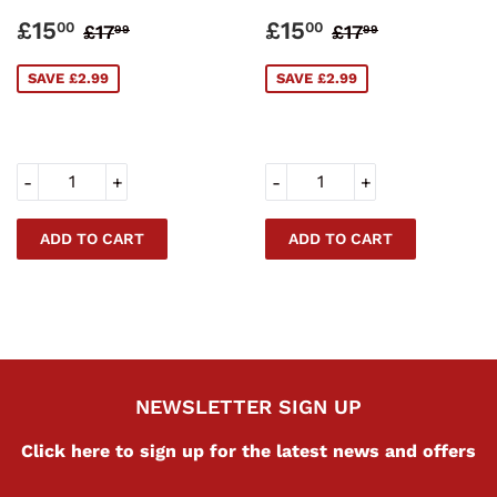
SALE
£15.00
SALE
£15.00
REGULAR PRICE
£17.99
REGULAR PRI
£17.99
£15
£15
00
00
£17
£17
99
99
PRICE
PRICE
SAVE £2.99
SAVE £2.99
-
+
-
+
NEWSLETTER SIGN UP
Click here to sign up for the latest news and offers