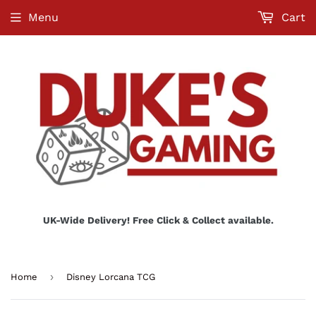
Menu
Cart
UK-Wide Delivery! Free Click & Collect available.
›
Home
Disney Lorcana TCG