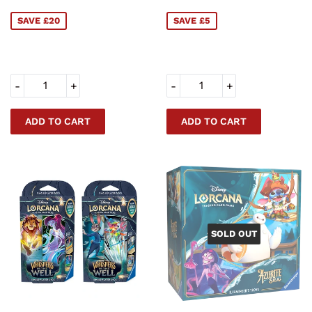
PRICE
PRICE
SAVE £20
SAVE £5
-
+
-
+
SOLD OUT