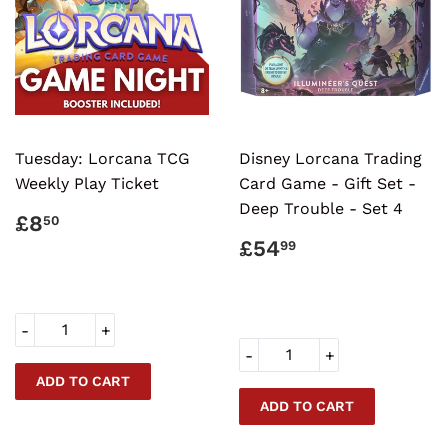
Tuesday: Lorcana TCG
Disney Lorcana Trading
Weekly Play Ticket
Card Game - Gift Set -
Deep Trouble - Set 4
REGULAR
£8.50
£8
50
PRICE
REGULAR
£54.99
£54
99
PRICE
-
+
-
+