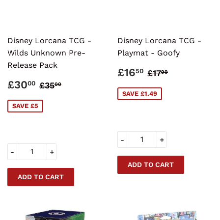
Disney Lorcana TCG -
Disney Lorcana TCG -
Wilds Unknown Pre-
Playmat - Goofy
Release Pack
SALE
£16.50
REGULAR PR
£17.99
£16
50
£17
99
PRICE
SALE
£30.00
REGULAR PRICE
£35.00
£30
00
£35
00
PRICE
SAVE £1.49
SAVE £5
-
+
-
+