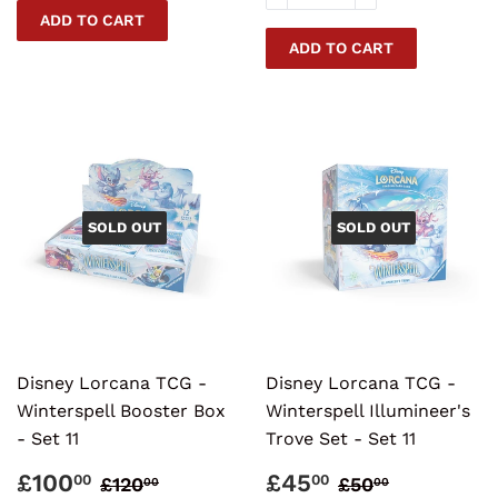
SOLD OUT
SOLD OUT
Disney Lorcana TCG -
Disney Lorcana TCG -
Winterspell Booster Box
Winterspell Illumineer's
- Set 11
Trove Set - Set 11
SALE
£100.00
SALE
£45.00
REGULAR PRICE
£120.00
REGULAR PR
£50.00
£100
£45
00
00
£120
£50
00
00