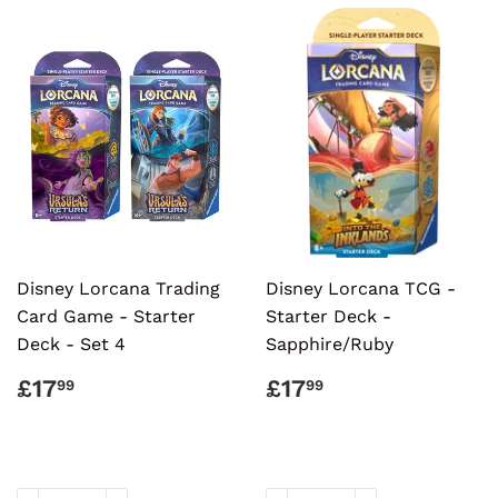
Disney Lorcana Trading
Disney Lorcana TCG -
Card Game - Starter
Starter Deck -
Deck - Set 4
Sapphire/Ruby
REGULAR
£17.99
REGULAR
£17.99
£17
£17
99
99
PRICE
PRICE