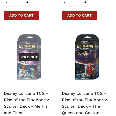
-
+
-
+
SOLD OUT
Disney Lorcana TCG -
Disney Lorcana TCG -
Rise of the Floodborn:
Rise of the Floodborn:
Starter Deck - Merlin
Starter Deck - The
and Tiana
Queen and Gaston