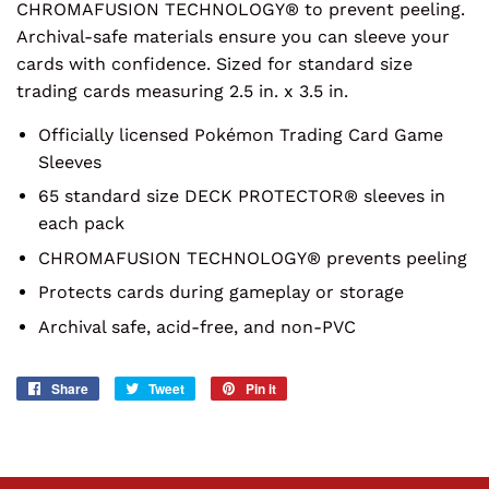
CHROMAFUSION TECHNOLOGY® to prevent peeling.
Archival-safe materials ensure you can sleeve your
cards with confidence. Sized for standard size
trading cards measuring 2.5 in. x 3.5 in.
Officially licensed Pokémon Trading Card Game
Sleeves
65 standard size DECK PROTECTOR® sleeves in
each pack
CHROMAFUSION TECHNOLOGY® prevents peeling
Protects cards during gameplay or storage
Archival safe, acid-free, and non-PVC
Share
Share
Tweet
Tweet
Pin it
Pin
on
on
on
Facebook
Twitter
Pinterest