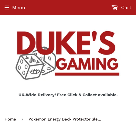
Menu
Cart
UK-Wide Delivery! Free Click & Collect available.
›
Home
Pokemon Energy Deck Protector Sleeves - Dragon Type (65ct)