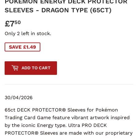
POKEMON ENERGY DECK PROTECTOR
SLEEVES - DRAGON TYPE (65CT)
£7
£7.50
50
Only 2 left in stock.
SAVE £1.49
ADD TO CART
30/04/2026
65ct DECK PROTECTOR® Sleeves for Pokémon
Trading Card Game feature vibrant artwork inspired
by the iconic Energy type. Ultra PRO DECK
PROTECTOR® Sleeves are made with our proprietary