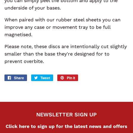
you can simply peel the bottom and apply to the
underside of your bases.
When paired with our rubber steel sheets you can
improve any case or movement tray to be full
magnetised.
Please note, these discs are intentionally cut slightly
smaller than the base they're designed for to
prevent overbite.
Share
Share
Tweet
Tweet
Pin it
Pin
on
on
on
Facebook
Twitter
Pinterest
NEWSLETTER SIGN UP
Click here to sign up for the latest news and offers