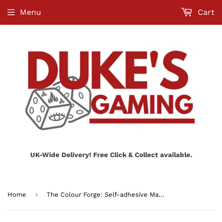
Menu
Cart
UK-Wide Delivery! Free Click & Collect available.
›
Home
The Colour Forge: Self-adhesive Magnetic Discs 32mm x10