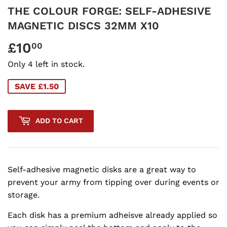
THE COLOUR FORGE: SELF-ADHESIVE
MAGNETIC DISCS 32MM X10
£10
£10.00
00
Only 4 left in stock.
SAVE £1.50
ADD TO CART
Self-adhesive magnetic disks are a great way to
prevent your army from tipping over during events or
storage.
Each disk has a premium adheisve already applied so