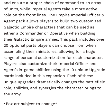
and ensure a proper chain of command to an array
of units, while Imperial Agents take a more active
role on the front lines. The Empire Imperial Officer &
Agent pack allows players to build two customized
Galactic Empire characters that can be used as
either a Commander or Operative when building
their Galactic Empire armies. This pack includes over
20 optional parts players can choose from when
assembling their miniatures, allowing for a huge
range of personal customization for each character.
Players also customize their Imperial Officer and
Agent’s in-game abilities using the 10 unique Upgrade
cards included in this expansion. Each of these
unique upgrades dramatically changes the battlefield
role, abilities, and synergies the character brings to
the army.
*Box art subject to change*