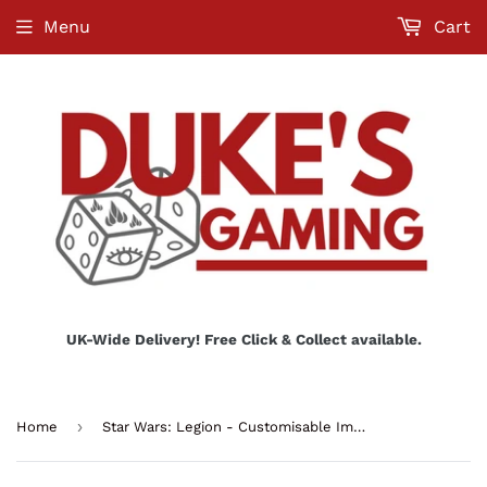
Menu
Cart
UK-Wide Delivery! Free Click & Collect available.
›
Home
Star Wars: Legion - Customisable Imperial Officer & Agent