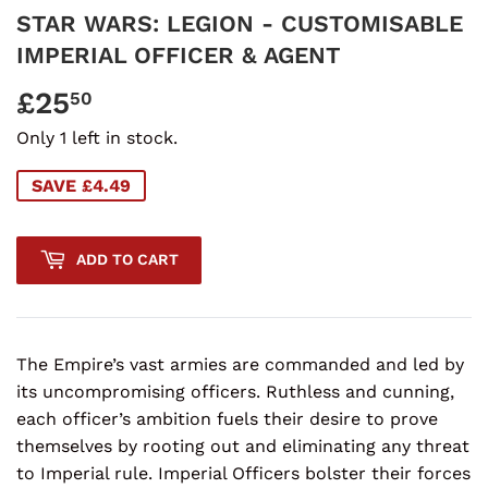
STAR WARS: LEGION - CUSTOMISABLE
IMPERIAL OFFICER & AGENT
£25
£25.50
50
Only 1 left in stock.
SAVE £4.49
ADD TO CART
The Empire’s vast armies are commanded and led by
its uncompromising officers. Ruthless and cunning,
each officer’s ambition fuels their desire to prove
themselves by rooting out and eliminating any threat
to Imperial rule. Imperial Officers bolster their forces