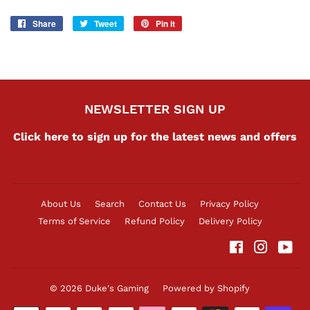
Share
Share
Tweet
Tweet
Pin it
Pin
on
on
on
Facebook
Twitter
Pinterest
NEWSLETTER SIGN UP
Click here to sign up for the latest news and offers
About Us
Search
Contact Us
Privacy Policy
Terms of Service
Refund Policy
Delivery Policy
Facebook
Instag
Yo
© 2026
Duke's Gaming
Powered by Shopify