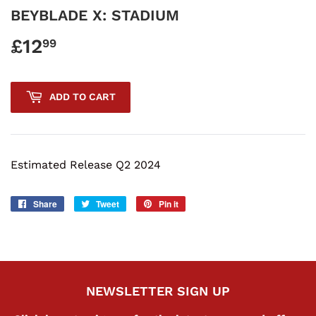
BEYBLADE X: STADIUM
£12
£12.99
99
ADD TO CART
Estimated Release Q2 2024
Share
Share
Tweet
Tweet
Pin it
Pin
on
on
on
Facebook
Twitter
Pinterest
NEWSLETTER SIGN UP