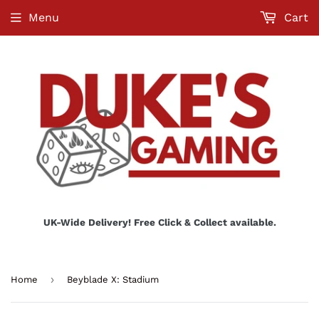
Menu
Cart
UK-Wide Delivery! Free Click & Collect available.
›
Home
Beyblade X: Stadium