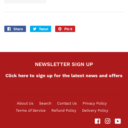
Share
Share
Tweet
Tweet
Pin it
Pin
on
on
on
Facebook
Twitter
Pinterest
NEWSLETTER SIGN UP
Click here to sign up for the latest news and offers
About Us
Search
Contact Us
Privacy Policy
Terms of Service
Refund Policy
Delivery Policy
Facebook
Instag
Yo