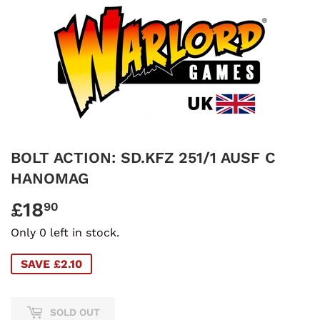
BOLT ACTION: SD.KFZ 251/1 AUSF C
HANOMAG
£18
£18.90
90
Only 0 left in stock.
SAVE £2.10
SOLD OUT