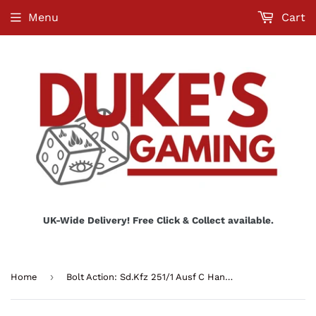
Menu
Cart
UK-Wide Delivery! Free Click & Collect available.
›
Home
Bolt Action: Sd.Kfz 251/1 Ausf C Hanomag