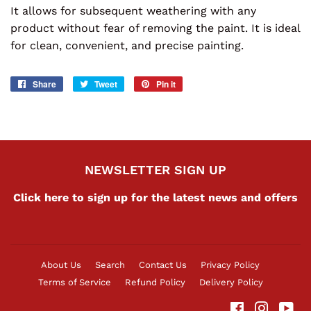
It allows for subsequent weathering with any
product without fear of removing the paint. It is ideal
for clean, convenient, and precise painting.
Share
Share
Tweet
Tweet
Pin it
Pin
on
on
on
Facebook
Twitter
Pinterest
NEWSLETTER SIGN UP
Click here to sign up for the latest news and offers
About Us
Search
Contact Us
Privacy Policy
Terms of Service
Refund Policy
Delivery Policy
Facebook
Instag
Yo