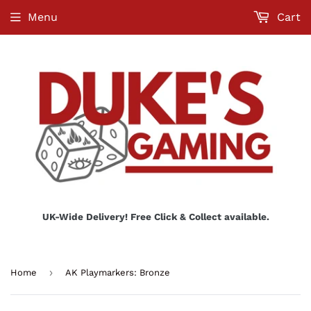
Menu
Cart
UK-Wide Delivery! Free Click & Collect available.
›
Home
AK Playmarkers: Bronze