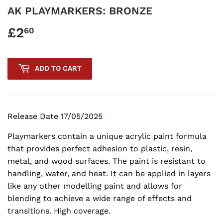
AK PLAYMARKERS: BRONZE
£2
£2.60
60
ADD TO CART
Release Date 17/05/2025
Playmarkers contain a unique acrylic paint formula
that provides perfect adhesion to plastic, resin,
metal, and wood surfaces. The paint is resistant to
handling, water, and heat. It can be applied in layers
like any other modelling paint and allows for
blending to achieve a wide range of effects and
transitions. High coverage.