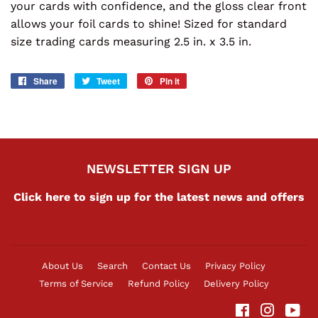
your cards with confidence, and the gloss clear front
allows your foil cards to shine! Sized for standard
size trading cards measuring 2.5 in. x 3.5 in.
Share
Share
Tweet
Tweet
Pin it
Pin
on
on
on
Facebook
Twitter
Pinterest
NEWSLETTER SIGN UP
Click here to sign up for the latest news and offers
About Us
Search
Contact Us
Privacy Policy
Terms of Service
Refund Policy
Delivery Policy
Facebook
Instag
Yo