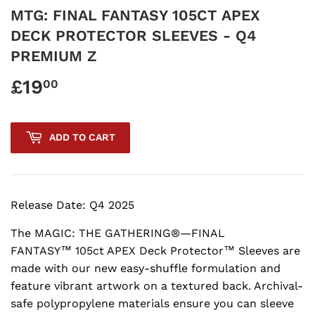
MTG: FINAL FANTASY 105CT APEX
DECK PROTECTOR SLEEVES - Q4
PREMIUM Z
£19
£19.00
00
ADD TO CART
Release Date: Q4 2025
The MAGIC: THE GATHERING®—FINAL
FANTASY™ 105ct APEX Deck Protector™ Sleeves are
made with our new easy-shuffle formulation and
feature vibrant artwork on a textured back. Archival-
safe polypropylene materials ensure you can sleeve