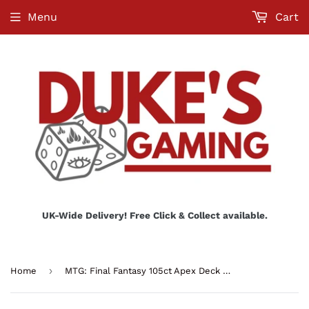
Menu
Cart
UK-Wide Delivery! Free Click & Collect available.
›
Home
MTG: Final Fantasy 105ct Apex Deck Protector Sleeves - Q4 Premium Z