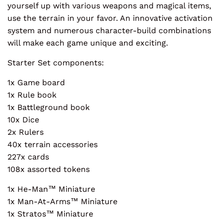
yourself up with various weapons and magical items,
use the terrain in your favor. An innovative activation
system and numerous character-build combinations
will make each game unique and exciting.
Starter Set components:
1x Game board
1x Rule book
1x Battleground book
10x Dice
2x Rulers
40x terrain accessories
227x cards
108x assorted tokens
1x He-Man™ Miniature
1x Man-At-Arms™ Miniature
1x Stratos™ Miniature