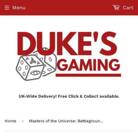
Menu
Cart
UK-Wide Delivery! Free Click & Collect available.
›
Home
Masters of the Universe: Battleground Starter Set