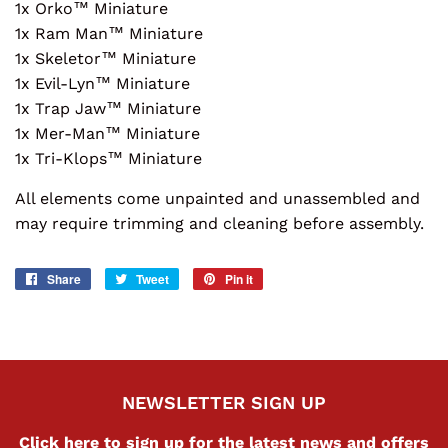
1x Orko™ Miniature
1x Ram Man™ Miniature
1x Skeletor™ Miniature
1x Evil-Lyn™ Miniature
1x Trap Jaw™ Miniature
1x Mer-Man™ Miniature
1x Tri-Klops™ Miniature
All elements come unpainted and unassembled and
may require trimming and cleaning before assembly.
Share
Share
Tweet
Tweet
Pin it
Pin
on
on
on
Facebook
Twitter
Pinterest
NEWSLETTER SIGN UP
Click here to sign up for the latest news and offers