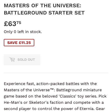
MASTERS OF THE UNIVERSE:
BATTLEGROUND STARTER SET
£63
£63.75
75
Only 0 left in stock.
SAVE £11.25
SOLD OUT
Experience fast, action-packed battles with the
Masters of the Universe™: Battleground miniature
game based on the beloved 'Classics' toy series. Pick
He-Man's or Skeletor's faction and compete with a
second player to control the power of Eternia. Gear