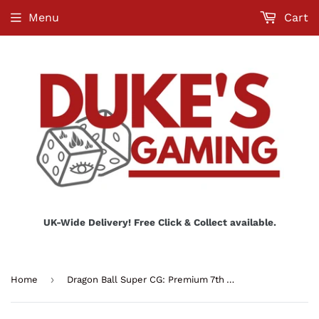
Menu
Cart
UK-Wide Delivery! Free Click & Collect available.
›
Home
Dragon Ball Super CG: Premium 7th Anniversary Box 2024