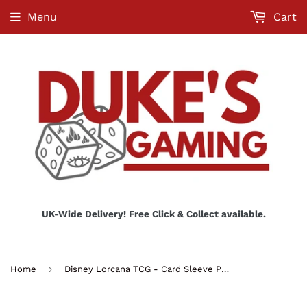
Menu
Cart
UK-Wide Delivery! Free Click & Collect available.
›
Home
Disney Lorcana TCG - Card Sleeve Pack Tinkerbell - Set 8 (65 ctn.)