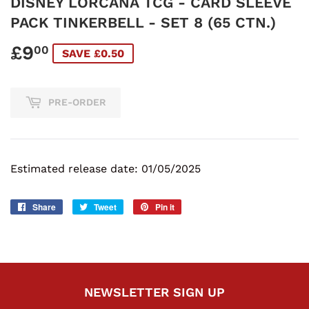
DISNEY LORCANA TCG - CARD SLEEVE
PACK TINKERBELL - SET 8 (65 CTN.)
£9
£9.00
00
SAVE £0.50
PRE-ORDER
Estimated release date: 01/05/2025
Share
Share
Tweet
Tweet
Pin it
Pin
on
on
on
Facebook
Twitter
Pinterest
NEWSLETTER SIGN UP