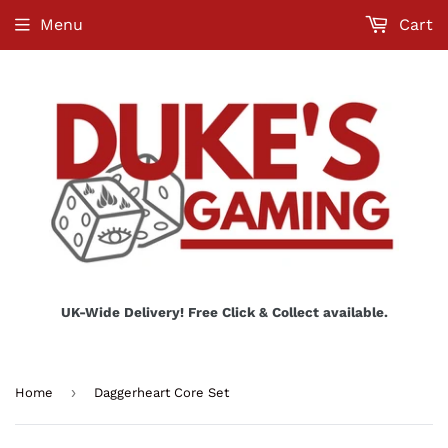
Menu
Cart
UK-Wide Delivery! Free Click & Collect available.
›
Home
Daggerheart Core Set