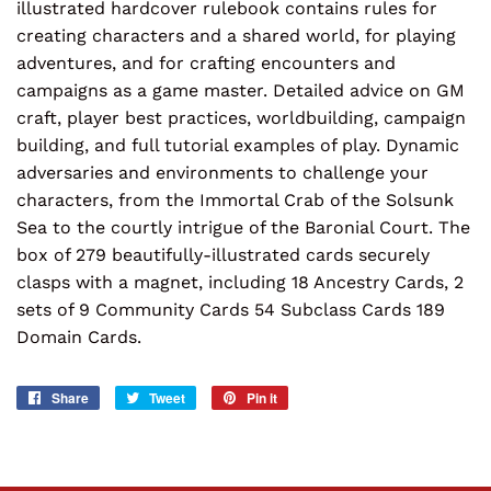
illustrated hardcover rulebook contains rules for
creating characters and a shared world, for playing
adventures, and for crafting encounters and
campaigns as a game master. Detailed advice on GM
craft, player best practices, worldbuilding, campaign
building, and full tutorial examples of play. Dynamic
adversaries and environments to challenge your
characters, from the Immortal Crab of the Solsunk
Sea to the courtly intrigue of the Baronial Court. The
box of 279 beautifully-illustrated cards securely
clasps with a magnet, including 18 Ancestry Cards, 2
sets of 9 Community Cards 54 Subclass Cards 189
Domain Cards.
Share
Share
Tweet
Tweet
Pin it
Pin
on
on
on
Facebook
Twitter
Pinterest