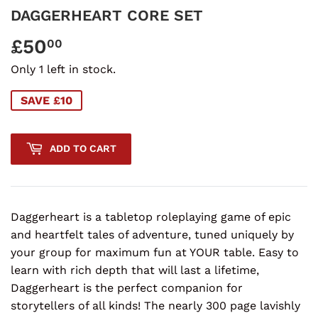
DAGGERHEART CORE SET
£50
£50.00
00
Only 1 left in stock.
SAVE £10
ADD TO CART
Daggerheart is a tabletop roleplaying game of epic
and heartfelt tales of adventure, tuned uniquely by
your group for maximum fun at YOUR table. Easy to
learn with rich depth that will last a lifetime,
Daggerheart is the perfect companion for
storytellers of all kinds! The nearly 300 page lavishly