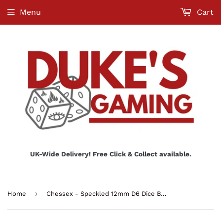
Menu
Cart
UK-Wide Delivery! Free Click & Collect available.
›
Home
Chessex - Speckled 12mm D6 Dice Block - Space