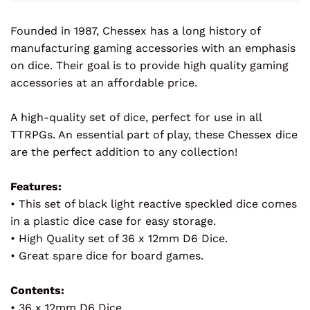
Founded in 1987, Chessex has a long history of
manufacturing gaming accessories with an emphasis
on dice. Their goal is to provide high quality gaming
accessories at an affordable price.
A high-quality set of dice, perfect for use in all
TTRPGs. An essential part of play, these Chessex dice
are the perfect addition to any collection!
Features:
• This set of black light reactive speckled dice comes
in a plastic dice case for easy storage.
• High Quality set of 36 x 12mm D6 Dice.
• Great spare dice for board games.
Contents:
• 36 x 12mm D6 Dice