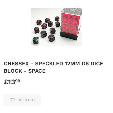
CHESSEX - SPECKLED 12MM D6 DICE
BLOCK - SPACE
£13
£13.99
99
SOLD OUT