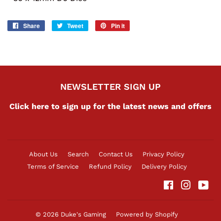
Share
Share
Tweet
Tweet
Pin it
Pin
on
on
on
Facebook
Twitter
Pinterest
NEWSLETTER SIGN UP
Click here to sign up for the latest news and offers
About Us
Search
Contact Us
Privacy Policy
Terms of Service
Refund Policy
Delivery Policy
Facebook
Instag
Yo
© 2026
Duke's Gaming
Powered by Shopify