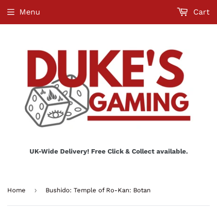
Menu
Cart
UK-Wide Delivery! Free Click & Collect available.
›
Home
Bushido: Temple of Ro-Kan: Botan