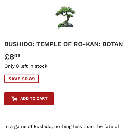
BUSHIDO: TEMPLE OF RO-KAN: BOTAN
£8
£8.06
06
Only 0 left in stock.
SAVE £0.89
ADD TO CART
In a game of Bushido, nothing less than the fate of