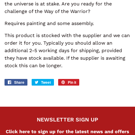
the universe is at stake. Are you ready for the
challenge of the Way of the Warrior?
Requires painting and some assembly.
This product is stocked with the supplier and we can
order it for you. Typically you should allow an
additional 2-5 working days for shipping, provided
they have stock available. If the supplier is awaiting
stock this can be longer.
Share
Share
Tweet
Tweet
Pin it
Pin
on
on
on
Facebook
Twitter
Pinterest
NEWSLETTER SIGN UP
Click here to sign up for the latest news and offers