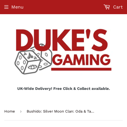
Menu
Cart
UK-Wide Delivery! Free Click & Collect available.
›
Home
Bushido: Silver Moon Clan: Oda & Tautolu (Master on Jumo)