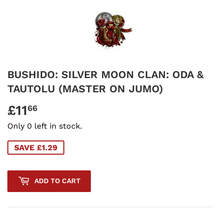
BUSHIDO: SILVER MOON CLAN: ODA &
TAUTOLU (MASTER ON JUMO)
£11
£11.66
66
Only 0 left in stock.
SAVE £1.29
ADD TO CART