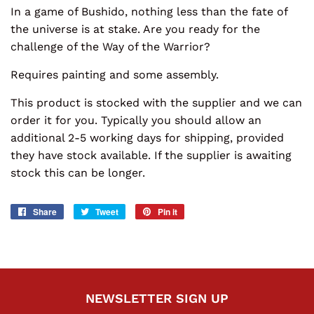
In a game of Bushido, nothing less than the fate of
the universe is at stake. Are you ready for the
challenge of the Way of the Warrior?
Requires painting and some assembly.
This product is stocked with the supplier and we can
order it for you. Typically you should allow an
additional 2-5 working days for shipping, provided
they have stock available. If the supplier is awaiting
stock this can be longer.
Share
Share
Tweet
Tweet
Pin it
Pin
on
on
on
Facebook
Twitter
Pinterest
NEWSLETTER SIGN UP