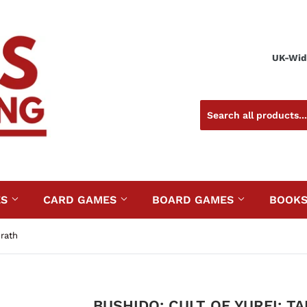
UK-Wide
ES
CARD GAMES
BOARD GAMES
BOOK
Wrath
BUSHIDO: CULT OF YUREI: T