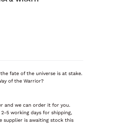
he fate of the universe is at stake.
Way of the Warrior?
r and we can order it for you.
 2-5 working days for shipping,
e supplier is awaiting stock this