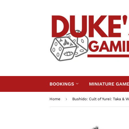
BOOKINGS
MINIATURE GAM
›
Home
Bushido: Cult of Yurei: Taka & 