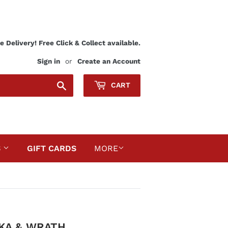
 Delivery! Free Click & Collect available.
Sign in
or
Create an Account
Search
CART
S
GIFT CARDS
MORE
AKA & WRATH