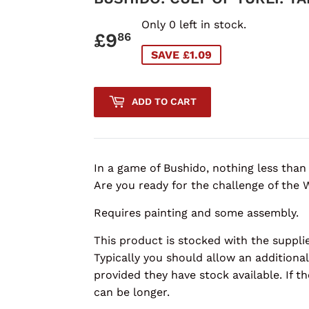
Only 0 left in stock.
£9
£9.86
86
SAVE £1.09
ADD TO CART
In a game of Bushido, nothing less than t
Are you ready for the challenge of the 
Requires painting and some assembly.
This product is stocked with the supplie
Typically you should allow an additional
provided they have stock available. If th
can be longer.