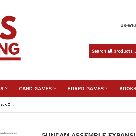
UK-Wide
ES
CARD GAMES
BOARD GAMES
BOOK
Gundam Assemble Expansion Pack 02 (EX02)
GUNDAM ASSEMBLE EXPANSIO