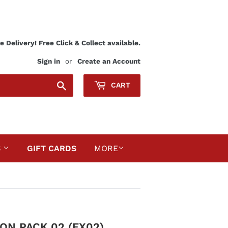
 Delivery! Free Click & Collect available.
Sign in
or
Create an Account
Search
CART
S
GIFT CARDS
MORE
N PACK 02 (EX02)