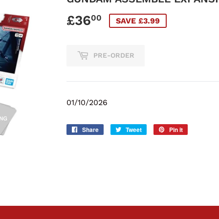
£36
£36.00
00
SAVE £3.99
PRE-ORDER
01/10/2026
Share
Share
Tweet
Tweet
Pin it
Pin
on
on
on
Facebook
Twitter
Pinterest