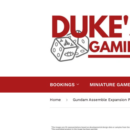
BOOKINGS
MINIATURE GAM
›
Home