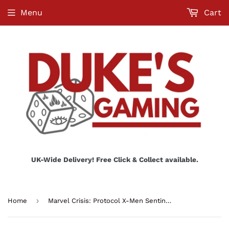
Menu
Cart
UK-Wide Delivery! Free Click & Collect available.
›
Home
Marvel Crisis: Protocol X-Men Sentinels Affiliation Pack