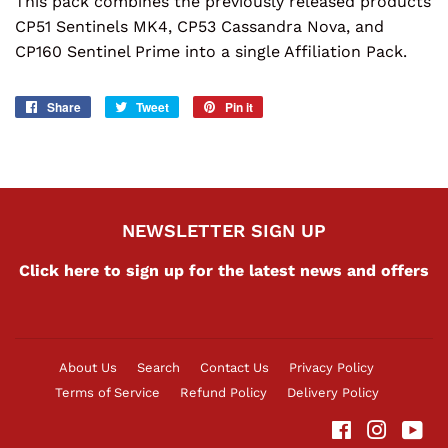
This pack combines the previously released products
CP51 Sentinels MK4, CP53 Cassandra Nova, and
CP160 Sentinel Prime into a single Affiliation Pack.
Share
Share
Tweet
Tweet
Pin it
Pin
on
on
on
Facebook
Twitter
Pinterest
NEWSLETTER SIGN UP
Click here to sign up for the latest news and offers
About Us
Search
Contact Us
Privacy Policy
Terms of Service
Refund Policy
Delivery Policy
Facebook
Instag
Yo