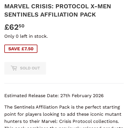
MARVEL CRISIS: PROTOCOL X-MEN
SENTINELS AFFILIATION PACK
£62
£62.50
50
Only 0 left in stock.
SAVE £7.50
SOLD OUT
Estimated Release Date: 27th February 2026
The Sentinels Affiliation Pack is the perfect starting
point for players looking to add these iconic mutant
hunters to their Marvel: Crisis Protocol collections.