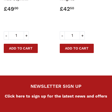
REGULAR
£49.00
REGULAR
£42.50
£49
£42
00
50
PRICE
PRICE
-
+
-
+
NEWSLETTER SIGN UP
Click here to sign up for the latest news and offers