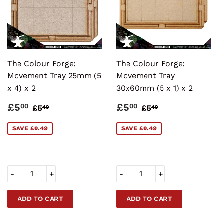
The Colour Forge:
The Colour Forge:
Movement Tray 25mm (5
Movement Tray
x 4) x 2
30x60mm (5 x 1) x 2
SALE
£5.00
SALE
£5.00
REGULAR PRICE
£5.49
REGULAR PRI
£5.49
£5
£5
00
00
£5
£5
49
49
PRICE
PRICE
SAVE £0.49
SAVE £0.49
-
+
-
+