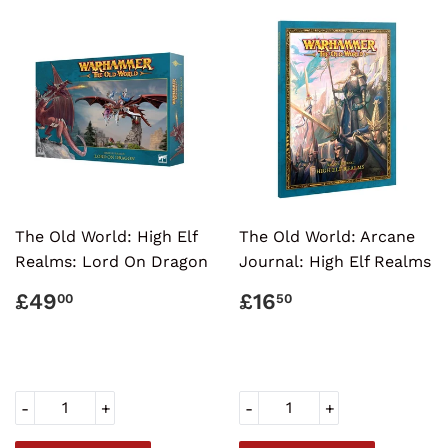
The Old World: High Elf
The Old World: Arcane
Realms: Lord On Dragon
Journal: High Elf Realms
REGULAR
£49.00
REGULAR
£16.50
£49
£16
00
50
PRICE
PRICE
-
+
-
+