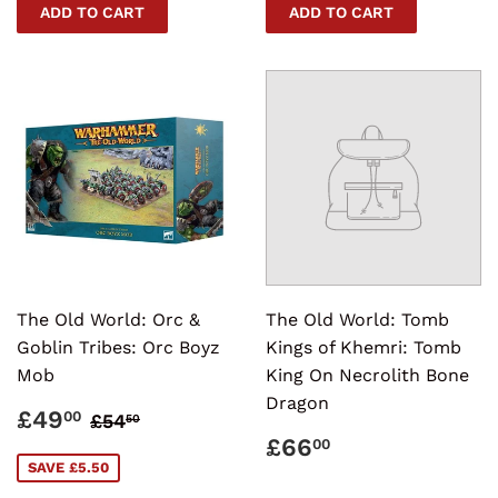
The Old World: Orc &
The Old World: Tomb
Goblin Tribes: Orc Boyz
Kings of Khemri: Tomb
Mob
King On Necrolith Bone
Dragon
SALE
£49.00
REGULAR PRICE
£54.50
£49
00
£54
50
PRICE
REGULAR
£66.00
£66
00
PRICE
SAVE £5.50