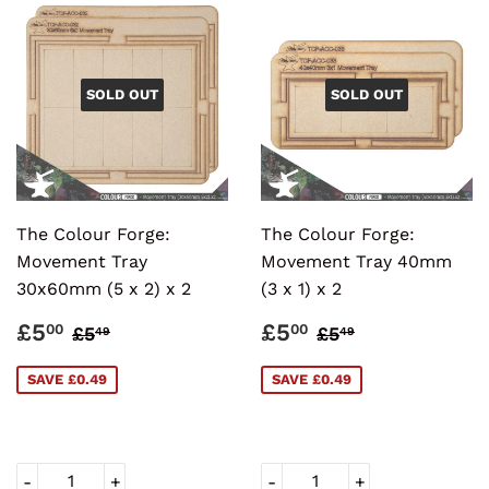
SOLD OUT
SOLD OUT
The Colour Forge:
The Colour Forge:
Movement Tray
Movement Tray 40mm
30x60mm (5 x 2) x 2
(3 x 1) x 2
SALE
£5.00
SALE
£5.00
REGULAR PRICE
£5.49
REGULAR PRI
£5.49
£5
£5
00
00
£5
£5
49
49
PRICE
PRICE
SAVE £0.49
SAVE £0.49
-
+
-
+