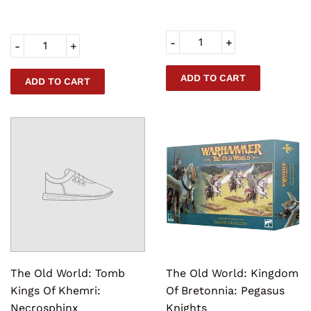
-
+
-
+
The Old World: Tomb
The Old World: Kingdom
Kings Of Khemri:
Of Bretonnia: Pegasus
Necrosphinx
Knights