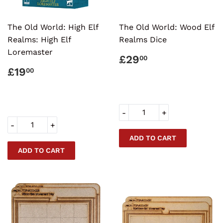
The Old World: High Elf
The Old World: Wood Elf
Realms: High Elf
Realms Dice
Loremaster
REGULAR
£29.00
£29
00
PRICE
REGULAR
£19.00
£19
00
PRICE
-
+
-
+