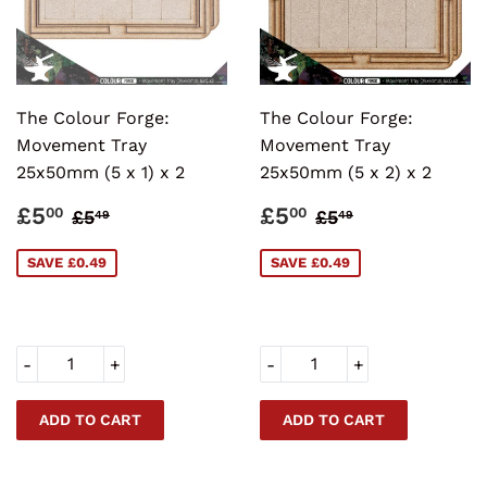
The Colour Forge:
The Colour Forge:
Movement Tray
Movement Tray
25x50mm (5 x 1) x 2
25x50mm (5 x 2) x 2
SALE
£5.00
SALE
£5.00
REGULAR PRICE
£5.49
REGULAR PRI
£5.49
£5
£5
00
00
£5
£5
49
49
PRICE
PRICE
SAVE £0.49
SAVE £0.49
-
+
-
+