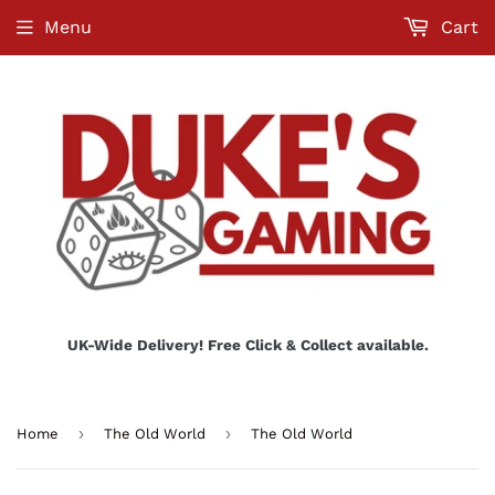
Menu
Cart
UK-Wide Delivery! Free Click & Collect available.
›
›
Home
The Old World
The Old World