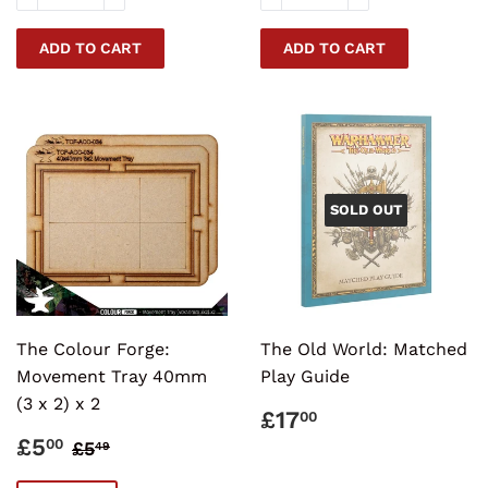
SOLD OUT
The Colour Forge:
The Old World: Matched
Movement Tray 40mm
Play Guide
(3 x 2) x 2
REGULAR
£17.00
£17
00
PRICE
SALE
£5.00
REGULAR PRICE
£5.49
£5
00
£5
49
PRICE