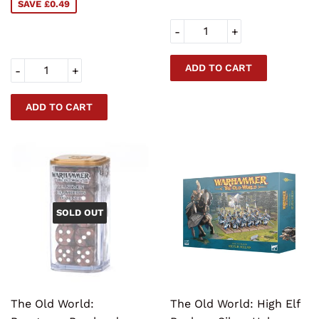
SAVE £0.49
-
+
-
+
SOLD OUT
The Old World:
The Old World: High Elf