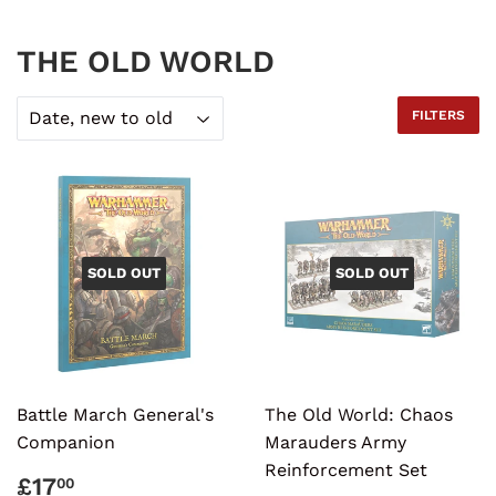
THE OLD WORLD
FILTERS
SOLD OUT
SOLD OUT
Battle March General's
The Old World: Chaos
Companion
Marauders Army
Reinforcement Set
REGULAR
£17.00
£17
00